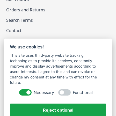
Orders and Returns
Search Terms
Contact
We use cookies!
LEGAL
This site uses third-party website tracking
Impressum
technologies to provide its services, constantly
improve and display advertisements according to
Datenschutz
users' interests. I agree to this and can revoke or
change my consent at any time with effect for the
Cookie-Einstellungen ändern
future.
NEWSLETTER
Necessary
Functional
Email Address
Abonnieren
Reject optional