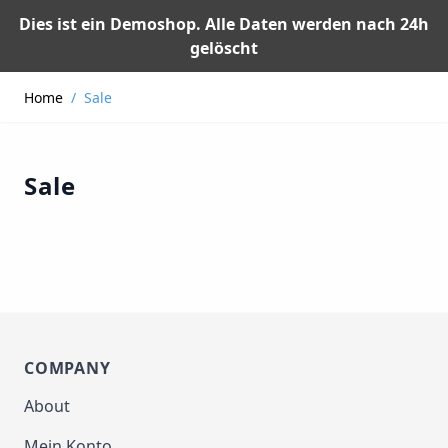
Dies ist ein Demoshop. Alle Daten werden nach 24h
gelöscht
Skip to Content
Home
/
Sale
Sale
COMPANY
About
Mein Konto