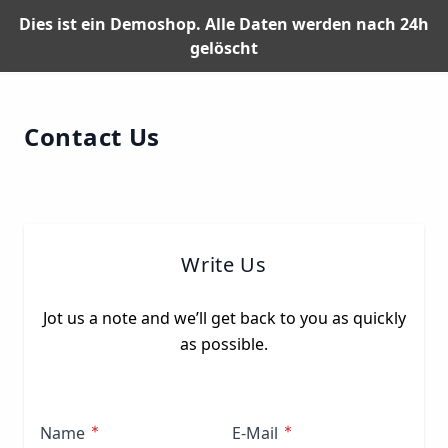
Dies ist ein Demoshop. Alle Daten werden nach 24h
gelöscht
Skip to Content
Contact Us
Write Us
Jot us a note and we’ll get back to you as quickly
as possible.
Name
E-Mail