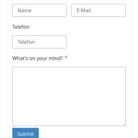
Telefon
What’s on your mind?
Submit