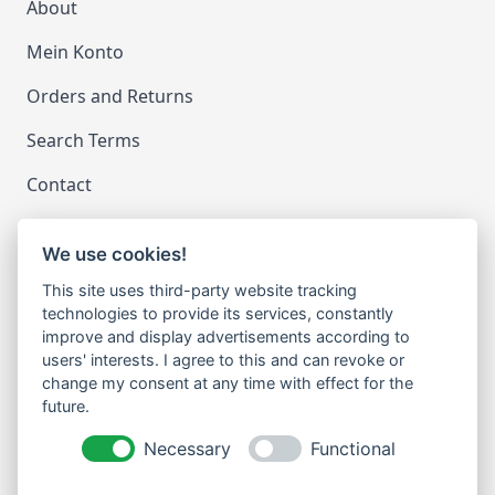
About
Mein Konto
Orders and Returns
Search Terms
Contact
We use cookies!
LEGAL
This site uses third-party website tracking
Impressum
technologies to provide its services, constantly
improve and display advertisements according to
Datenschutz
users' interests. I agree to this and can revoke or
change my consent at any time with effect for the
Cookie-Einstellungen ändern
future.
NEWSLETTER
Necessary
Functional
Email Address