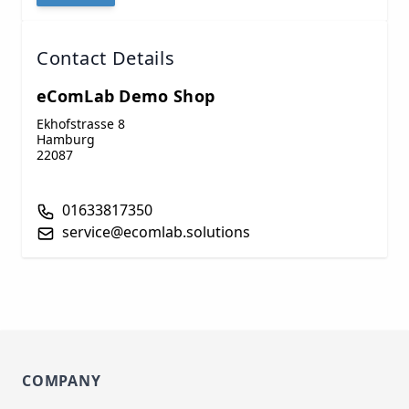
Contact Details
eComLab Demo Shop
Ekhofstrasse 8
Hamburg
22087
01633817350
service@ecomlab.solutions
COMPANY