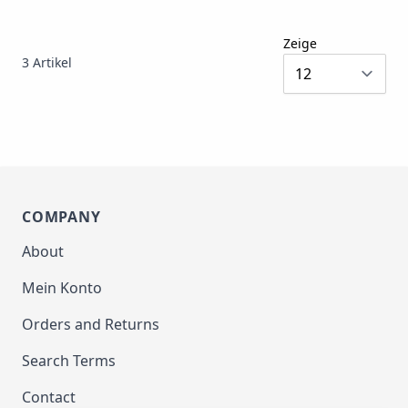
Zeige
3
Artikel
COMPANY
About
Mein Konto
Orders and Returns
Search Terms
Contact