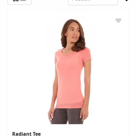
Radiant Tee