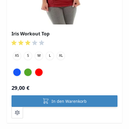
Iris Workout Top
XS
S
M
L
XL
29,00 €
In den Warenkorb