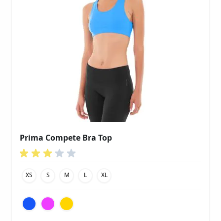
Prima Compete Bra Top
XS
S
M
L
XL