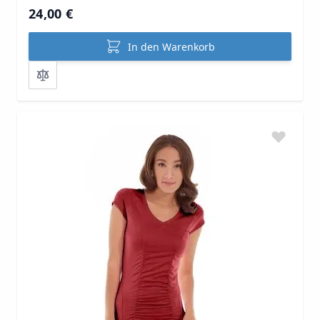
24,00 €
In den Warenkorb