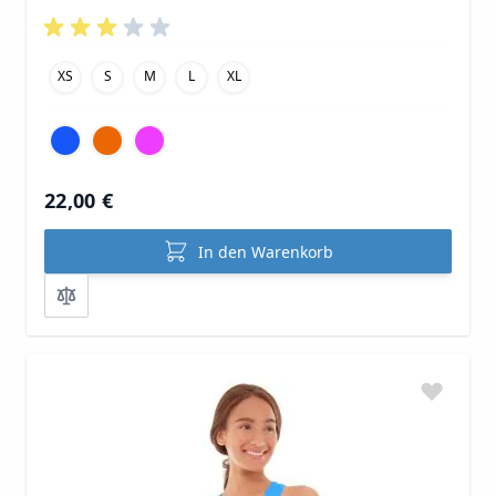
XS
S
M
L
XL
22,00 €
In den Warenkorb