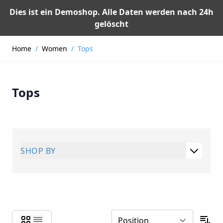
Dies ist ein Demoshop. Alle Daten werden nach 24h
gelöscht
Skip to Content
Home
/
Women
/
Tops
Tops
SHOP BY