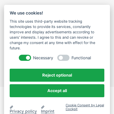
We use cookies!
LEGAL
This site uses third-party website tracking
Impressum
technologies to provide its services, constantly
improve and display advertisements according to
Datenschutz
users' interests. I agree to this and can revoke or
change my consent at any time with effect for the
Cookie-Einstellungen ändern
future.
NEWSLETTER
Necessary
Functional
Email Address
Abonnieren
Reject optional
Accept all
eComLab.Solutions
Cookie Consent by Legal
© 2024 eComLab.Solutions
Cockpit
Privacy policy
Imprint