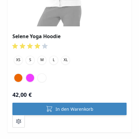
Selene Yoga Hoodie
XS
S
M
L
XL
42,00 €
In den Warenkorb