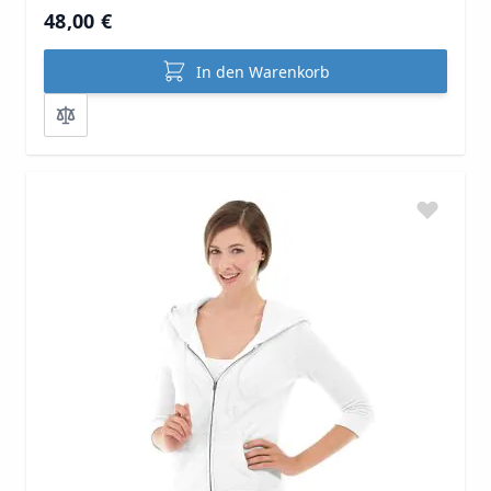
48,00 €
In den Warenkorb