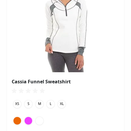
Cassia Funnel Sweatshirt
XS
S
M
L
XL