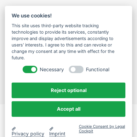
We use cookies!
LEGAL
This site uses third-party website tracking
Impressum
technologies to provide its services, constantly
improve and display advertisements according to
Datenschutz
users' interests. I agree to this and can revoke or
change my consent at any time with effect for the
Cookie-Einstellungen ändern
future.
NEWSLETTER
Necessary
Functional
Email Address
Abonnieren
Reject optional
Accept all
eComLab.Solutions
Cookie Consent by Legal
© 2024 eComLab.Solutions
Cockpit
Privacy policy
Imprint