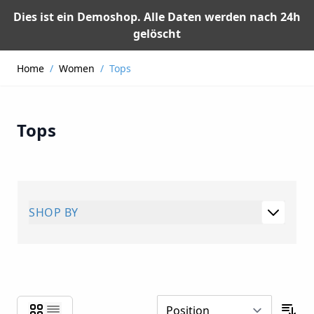
Dies ist ein Demoshop. Alle Daten werden nach 24h
gelöscht
Skip to Content
Home
/
Women
/
Tops
Tops
SHOP BY