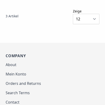
Zeige
3
Artikel
COMPANY
About
Mein Konto
Orders and Returns
Search Terms
Contact