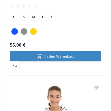
XS
S
M
L
XL
55,00 €
In den Warenkorb