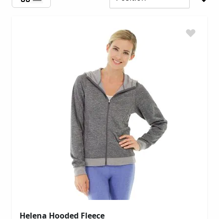
Helena Hooded Fleece