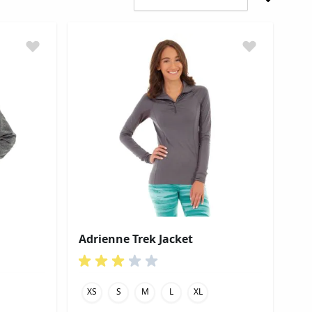
Adrienne Trek Jacket
XS
S
M
L
XL