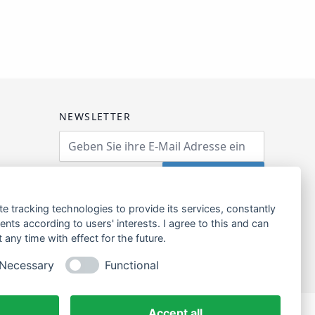
NEWSLETTER
Email Address
Abonnieren
te tracking technologies to provide its services, constantly
ts according to users' interests. I agree to this and can
any time with effect for the future.
Necessary
Functional
Accept all