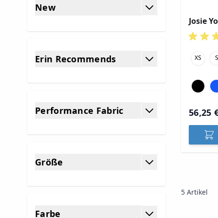
New
filter
Josie Y
Erin Recommends
XS
filter
Performance Fabric
56,25 
filter
Größe
filter
5
Artikel
Farbe