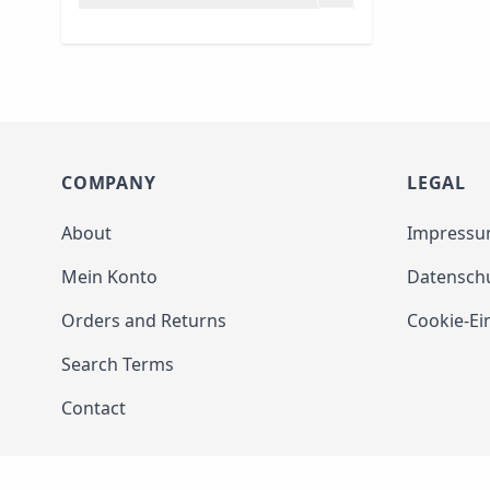
filter
COMPANY
LEGAL
About
Impress
Mein Konto
Datensch
Orders and Returns
Cookie-Ei
Search Terms
Contact