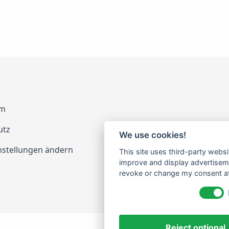
um
utz
We use cookies!
nstellungen ändern
This site uses third-party websi
improve and display advertisemen
revoke or change my consent at 
Reject optional