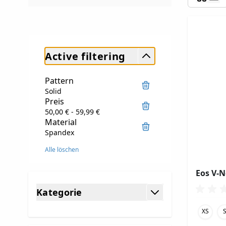
Active filtering
Pattern
Solid
Preis
50,00 € - 59,99 €
Material
Spandex
Alle löschen
Eos V-
Skip to product list
Kategorie
filter
XS