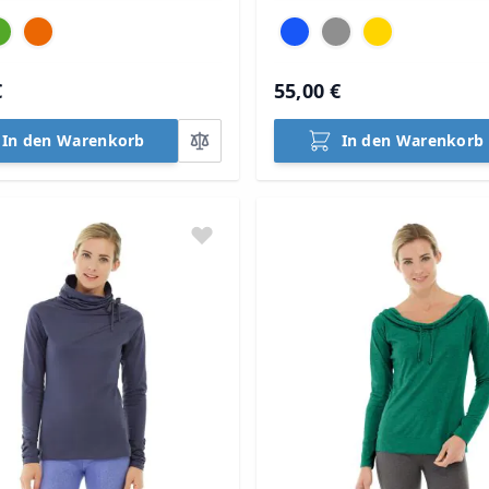
€
55,00 €
In den Warenkorb
In den Warenkorb