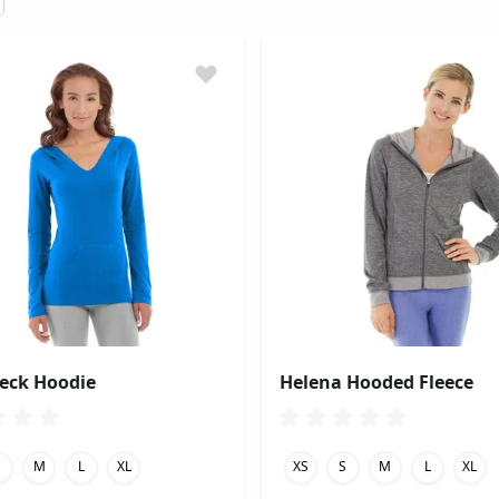
Neck Hoodie
Helena Hooded Fleece
S
M
L
XL
XS
S
M
L
XL