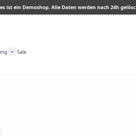
es ist ein Demoshop. Alle Daten werden nach 24h gelös
ning
Sale
n category
or Men category
ubmenu for Gear category
Show submenu for Training category