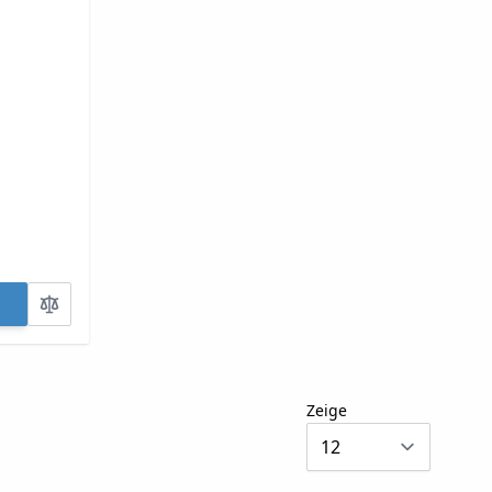
Zeige