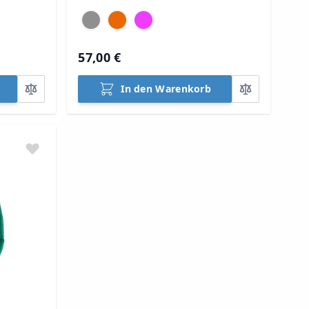
57,00 €
In den Warenkorb