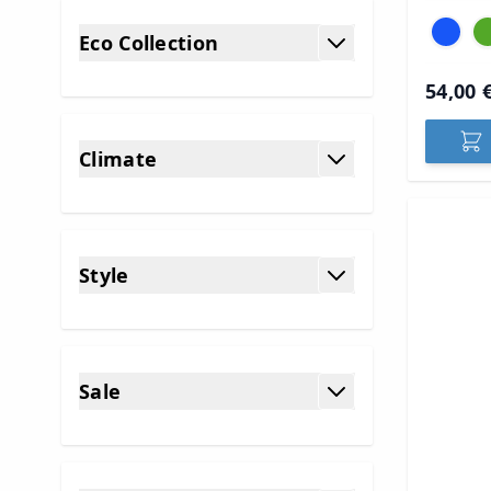
Eco Collection
filter
54,00 
Climate
filter
Style
filter
Sale
filter