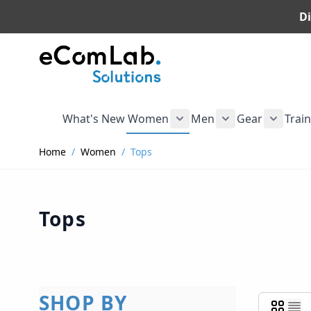
Di
Skip to Content
What's New
Women
Men
Gear
Trai
Show submenu for Wome
Show submenu f
Show s
Home
/
Women
/
Tops
Tops
SHOP BY