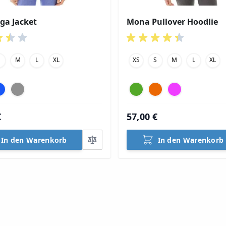
oga Jacket
Mona Pullover Hoodlie
S
M
L
XL
XS
S
M
L
XL
€
57,00 €
In den Warenkorb
In den Warenkorb