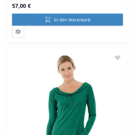
57,00 €
In den Warenkorb