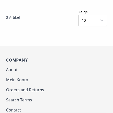
Zeige
3
Artikel
COMPANY
About
Mein Konto
Orders and Returns
Search Terms
Contact