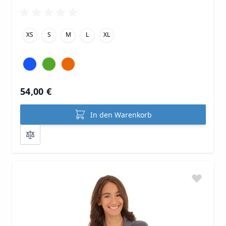
XS
S
M
L
XL
54,00 €
In den Warenkorb