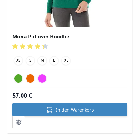
Mona Pullover Hoodlie
XS
S
M
L
XL
57,00 €
In den Warenkorb