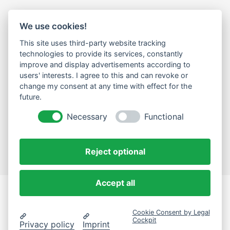
We use cookies!
LEGAL
This site uses third-party website tracking
Impressum
technologies to provide its services, constantly
improve and display advertisements according to
Datenschutz
users' interests. I agree to this and can revoke or
change my consent at any time with effect for the
Cookie-Einstellungen ändern
future.
NEWSLETTER
Necessary
Functional
Email Address
Abonnieren
Reject optional
Accept all
eComLab.Solutions
Cookie Consent by Legal
© 2024 eComLab.Solutions
Cockpit
Privacy policy
Imprint