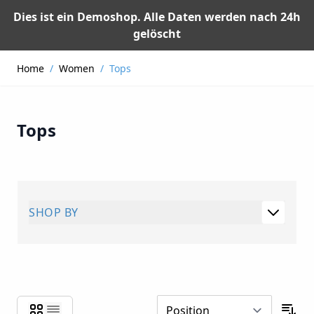
Dies ist ein Demoshop. Alle Daten werden nach 24h
gelöscht
Skip to Content
Home
/
Women
/
Tops
Tops
SHOP BY