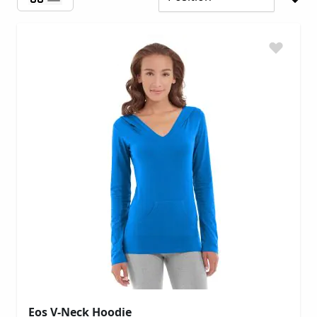
Eos V-Neck Hoodie