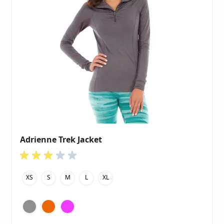
Adrienne Trek Jacket
XS
S
M
L
XL