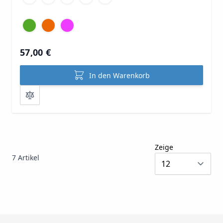
57,00 €
In den Warenkorb
Zeige
7
Artikel