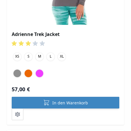
Adrienne Trek Jacket
XS
S
M
L
XL
57,00 €
In den Warenkorb