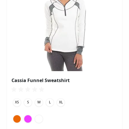
Cassia Funnel Sweatshirt
XS
S
M
L
XL