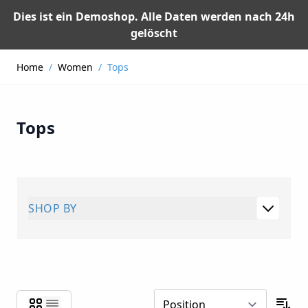
Dies ist ein Demoshop. Alle Daten werden nach 24h
gelöscht
Skip to Content
Home
/
Women
/
Tops
Tops
SHOP BY