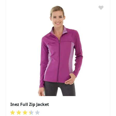
Inez Full Zip Jacket