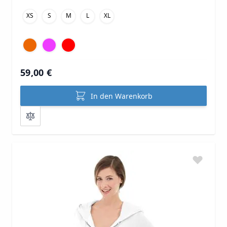
XS
S
M
L
XL
59,00 €
In den Warenkorb