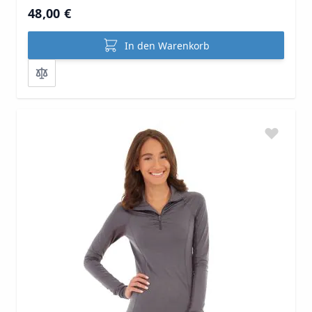
48,00 €
In den Warenkorb