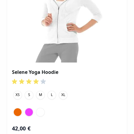
Selene Yoga Hoodie
XS
S
M
L
XL
42,00 €