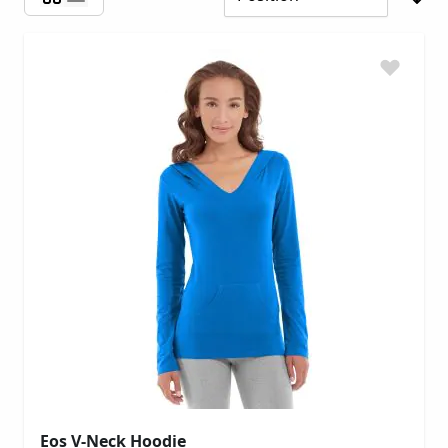
Eos V-Neck Hoodie