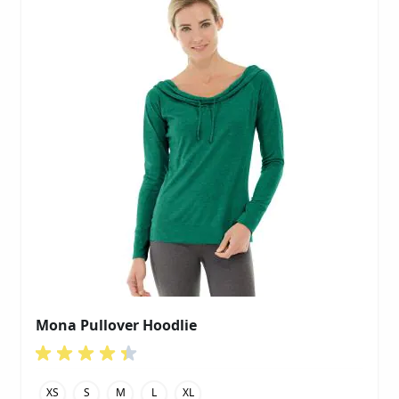
Mona Pullover Hoodlie
XS
S
M
L
XL