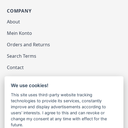
COMPANY
About
Mein Konto
Orders and Returns
Search Terms
Contact
We use cookies!
LEGAL
This site uses third-party website tracking
Impressum
technologies to provide its services, constantly
improve and display advertisements according to
Datenschutz
users' interests. I agree to this and can revoke or
change my consent at any time with effect for the
Cookie-Einstellungen ändern
future.