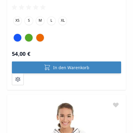
XS
S
M
L
XL
54,00 €
In den Warenkorb