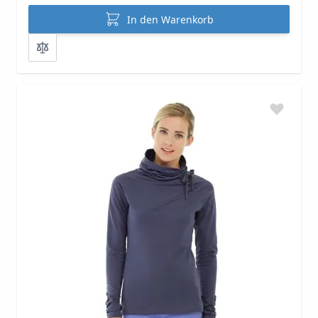
In den Warenkorb