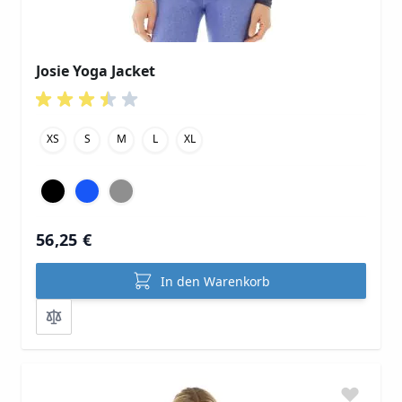
Josie Yoga Jacket
XS
S
M
L
XL
56,25 €
In den Warenkorb