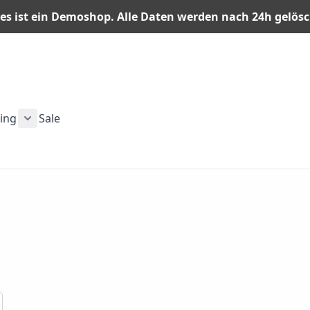
es ist ein Demoshop. Alle Daten werden nach 24h gelös
ning
Sale
n category
or Men category
ubmenu for Gear category
Show submenu for Training category