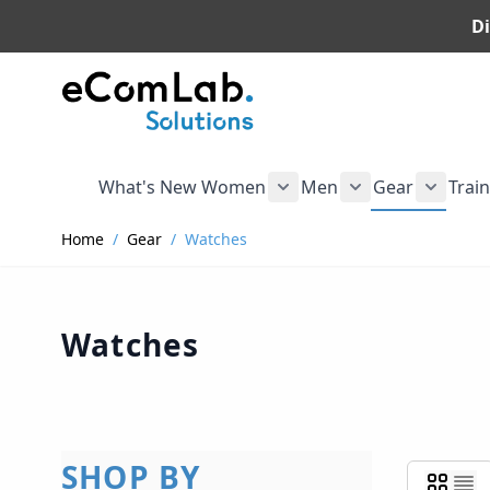
Di
Skip to Content
What's New
Women
Men
Gear
Trai
Show submenu for Wome
Show submenu f
Show s
Home
/
Gear
/
Watches
Watches
SHOP BY