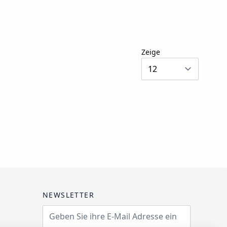
Zeige
NEWSLETTER
Email Address