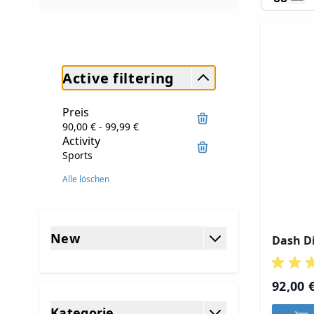
Active filtering
Preis
90,00 € - 99,99 €
Activity
Sports
Alle löschen
Skip to product list
New
Dash Di
filter
92,00 
Kategorie