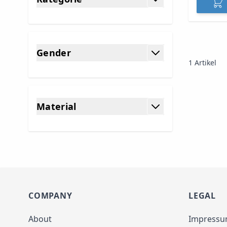
filter
Gender
1
Artikel
filter
Material
filter
COMPANY
LEGAL
About
Impress