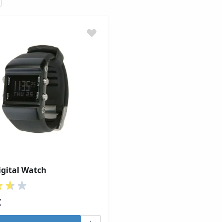
gital Watch
€