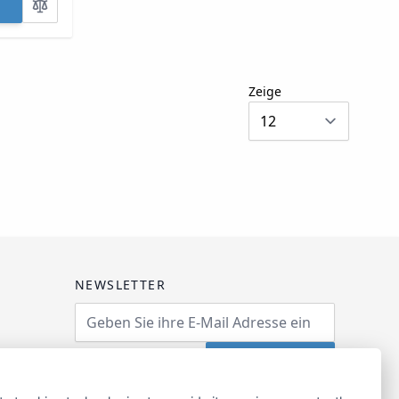
Zeige
NEWSLETTER
Email Address
Abonnieren