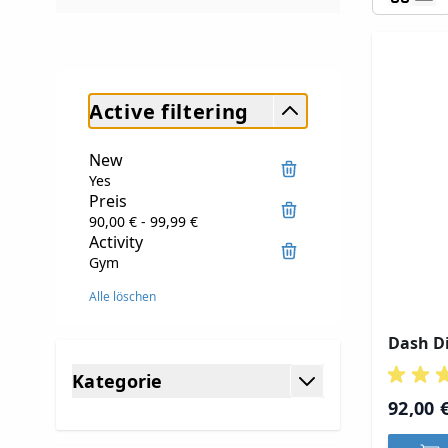
Active filtering
New
Yes
Preis
90,00 € - 99,99 €
Activity
Gym
Alle löschen
Dash Di
Skip to product list
Kategorie
filter
92,00 