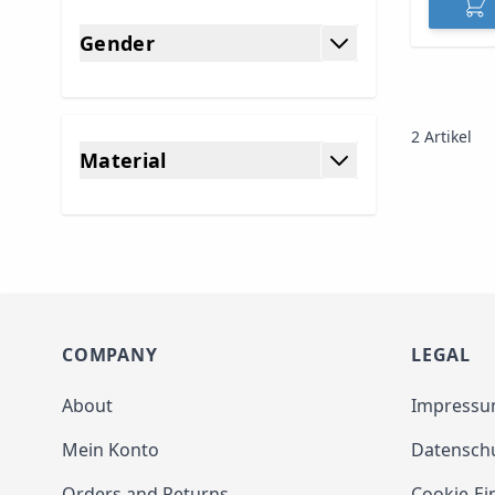
Gender
filter
2
Artikel
Material
filter
COMPANY
LEGAL
About
Impress
Mein Konto
Datensch
Orders and Returns
Cookie-Ei