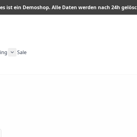
es ist ein Demoshop. Alle Daten werden nach 24h gelös
ning
Sale
n category
or Men category
ubmenu for Gear category
Show submenu for Training category