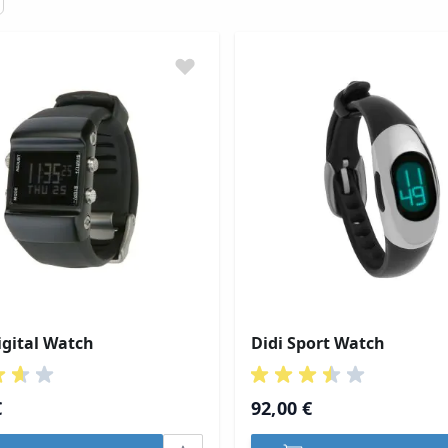
gital Watch
Didi Sport Watch
€
92,00 €