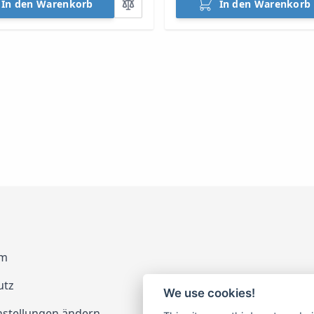
In den Warenkorb
In den Warenkorb
um
utz
We use cookies!
nstellungen ändern