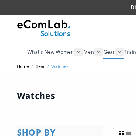
Di
Skip to Content
What's New
Women
Men
Gear
Trai
Show submenu for Wome
Show submenu f
Show s
Home
/
Gear
/
Watches
Watches
SHOP BY